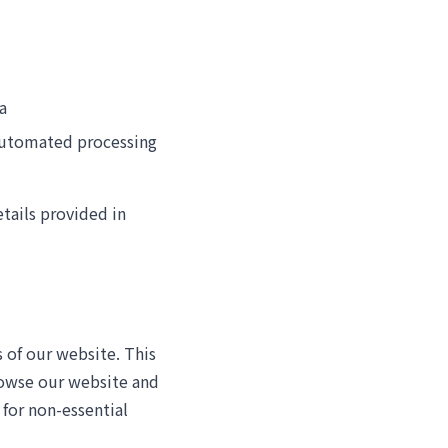
a
 automated processing
etails provided in
 of our website. This
rowse our website and
 for non-essential