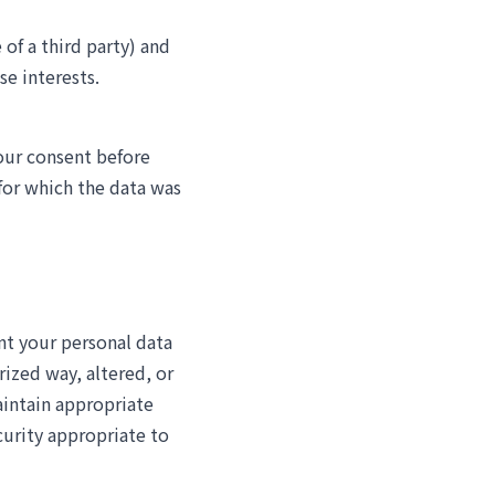
 of a third party) and
se interests.
our consent before
for which the data was
nt your personal data
rized way, altered, or
intain appropriate
curity appropriate to