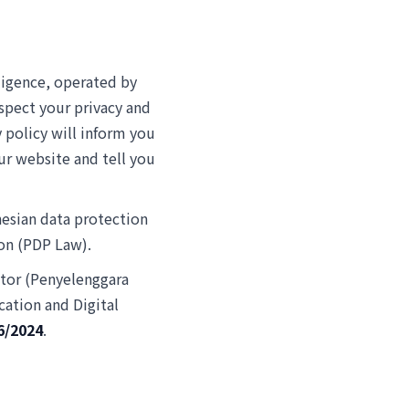
ligence, operated by
spect your privacy and
 policy will inform you
ur website and tell you
nesian data protection
ion (PDP Law).
ator (Penyelenggara
ation and Digital
6/2024
.