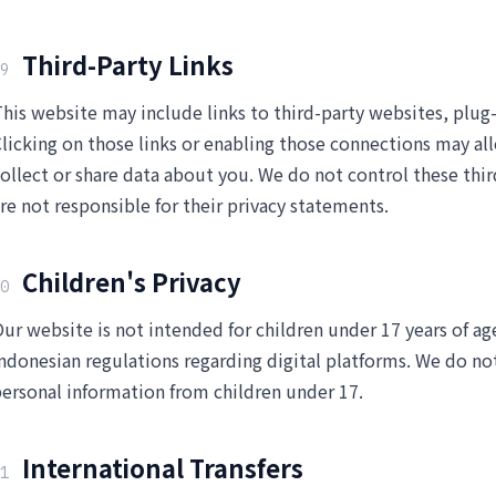
Third-Party Links
9
his website may include links to third-party websites, plug-
licking on those links or enabling those connections may all
ollect or share data about you. We do not control these thi
re not responsible for their privacy statements.
Children's Privacy
0
ur website is not intended for children under 17 years of ag
ndonesian regulations regarding digital platforms. We do no
ersonal information from children under 17.
International Transfers
1