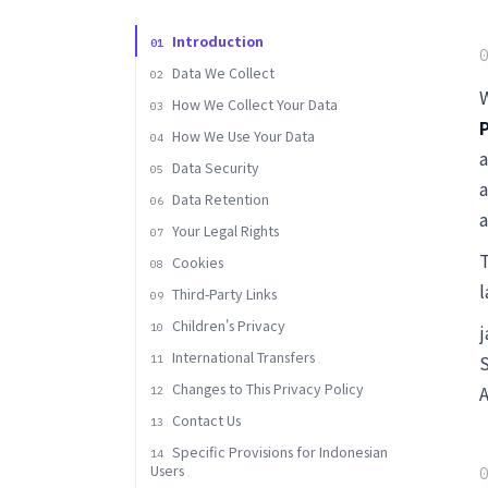
Introduction
01
0
Data We Collect
02
W
How We Collect Your Data
03
How We Use Your Data
04
a
Data Security
05
a
Data Retention
06
a
Your Legal Rights
07
T
Cookies
08
l
Third-Party Links
09
Children's Privacy
j
10
International Transfers
S
11
Changes to This Privacy Policy
A
12
Contact Us
13
Specific Provisions for Indonesian
14
Users
0