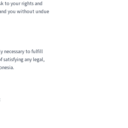
sk to your rights and
s and you without undue
y necessary to fulfill
 satisfying any legal,
onesia.
: