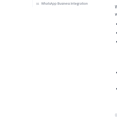
WhatsApp Business Integration
15
W
w
0