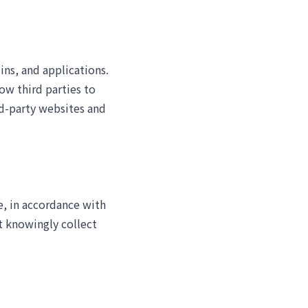
ins, and applications.
ow third parties to
rd-party websites and
e, in accordance with
t knowingly collect