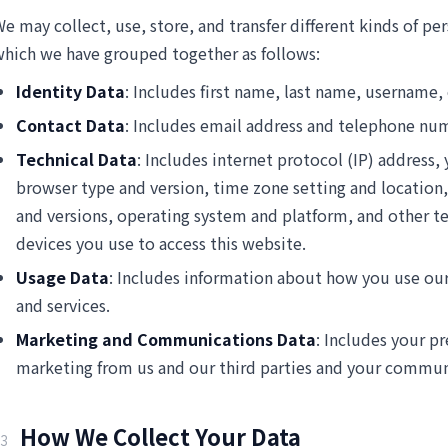
e may collect, use, store, and transfer different kinds of p
hich we have grouped together as follows:
Identity Data
: Includes first name, last name, username, o
Contact Data
: Includes email address and telephone nu
Technical Data
: Includes internet protocol (IP) address, 
browser type and version, time zone setting and location
and versions, operating system and platform, and other t
devices you use to access this website.
Usage Data
: Includes information about how you use ou
and services.
Marketing and Communications Data
: Includes your pr
marketing from us and our third parties and your commun
How We Collect Your Data
3