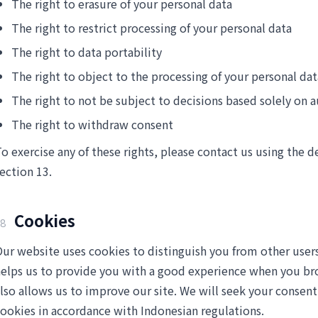
The right to erasure of your personal data
The right to restrict processing of your personal data
The right to data portability
The right to object to the processing of your personal dat
The right to not be subject to decisions based solely on
The right to withdraw consent
o exercise any of these rights, please contact us using the d
ection 13.
Cookies
8
ur website uses cookies to distinguish you from other users
elps us to provide you with a good experience when you b
lso allows us to improve our site. We will seek your consent
ookies in accordance with Indonesian regulations.