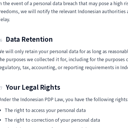
n the event of a personal data breach that may pose a high ri
reedoms, we will notify the relevant Indonesian authoritie
elay.
Data Retention
6
e will only retain your personal data for as long as reasonabl
he purposes we collected it for, including for the purposes of
egulatory, tax, accounting, or reporting requirements in Ind
Your Legal Rights
7
nder the Indonesian PDP Law, you have the following rights
The right to access your personal data
The right to correction of your personal data