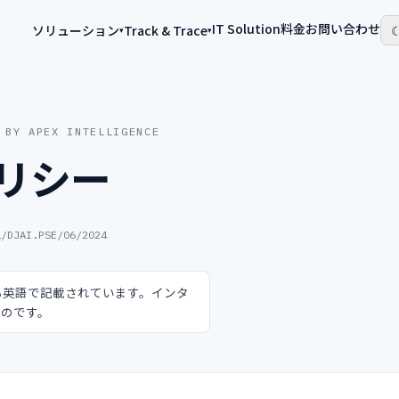
IT Solution
料金
お問い合わせ
ソリューション
Track & Trace
▾
▾
 BY APEX INTELLIGENCE
リシー
1/DJAI.PSE/06/2024
る英語で記載されています。インタ
ものです。