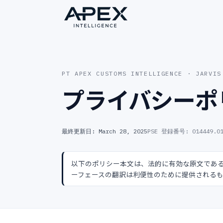
PT APEX CUSTOMS INTELLIGENCE · JARVIS
プライバシーポ
最終更新日: March 28, 2025
PSE 登録番号
:
014449.0
以下のポリシー本文は、法的に有効な原文であ
ーフェースの翻訳は利便性のために提供される