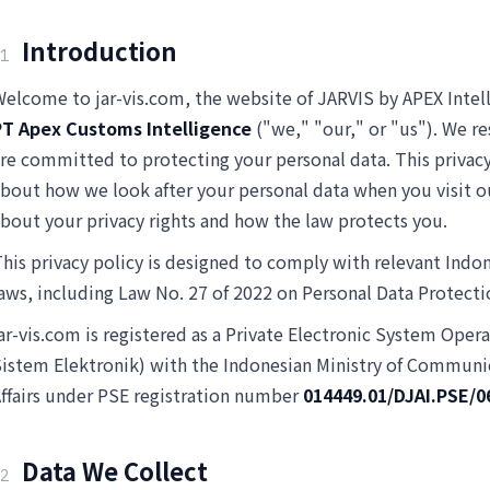
Introduction
1
elcome to jar-vis.com, the website of JARVIS by APEX Intel
PT Apex Customs Intelligence
("we," "our," or "us"). We re
re committed to protecting your personal data. This privacy
bout how we look after your personal data when you visit o
bout your privacy rights and how the law protects you.
his privacy policy is designed to comply with relevant Indo
aws, including Law No. 27 of 2022 on Personal Data Protect
ar-vis.com is registered as a Private Electronic System Oper
istem Elektronik) with the Indonesian Ministry of Communic
ffairs under PSE registration number
014449.01/DJAI.PSE/0
Data We Collect
2