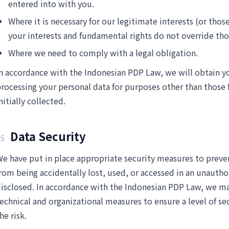
entered into with you.
Where it is necessary for our legitimate interests (or those
your interests and fundamental rights do not override tho
Where we need to comply with a legal obligation.
n accordance with the Indonesian PDP Law, we will obtain y
rocessing your personal data for purposes other than those 
nitially collected.
Data Security
5
e have put in place appropriate security measures to preve
rom being accidentally lost, used, or accessed in an unautho
isclosed. In accordance with the Indonesian PDP Law, we ma
echnical and organizational measures to ensure a level of se
he risk.