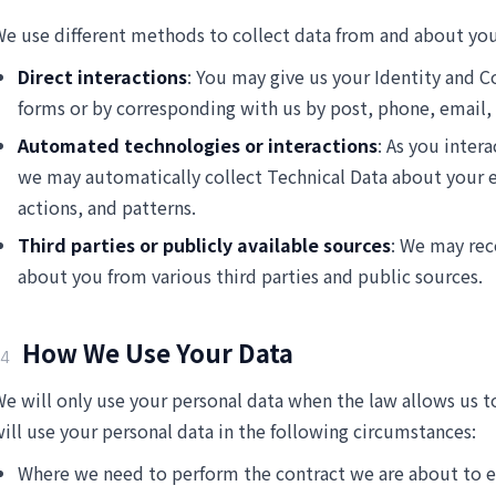
e use different methods to collect data from and about you
Direct interactions
: You may give us your Identity and Co
forms or by corresponding with us by post, phone, email,
Automated technologies or interactions
: As you inter
we may automatically collect Technical Data about your
actions, and patterns.
Third parties or publicly available sources
: We may rec
about you from various third parties and public sources.
How We Use Your Data
4
e will only use your personal data when the law allows us
ill use your personal data in the following circumstances:
Where we need to perform the contract we are about to e