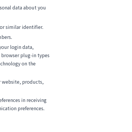
ersonal data about you
r similar identifier.
mbers.
your login data,
, browser plug-in types
echnology on the
r website, products,
eferences in receiving
ication preferences.