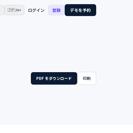
☾
ログイン
登録
デモを予約
🇯🇵
JA
▾
PDF をダウンロード
印刷