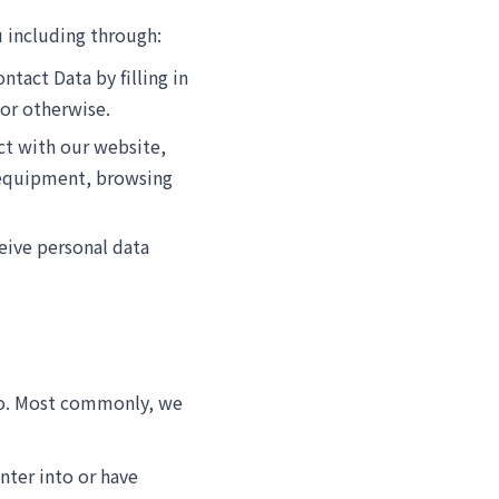
 including through:
ntact Data by filling in
 or otherwise.
act with our website,
 equipment, browsing
eive personal data
 to. Most commonly, we
nter into or have