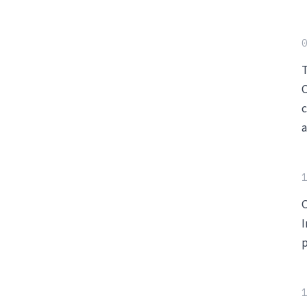
0
T
C
c
a
1
O
I
p
1