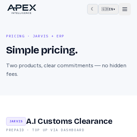
☾
🇬🇧
EN
▾
PRICING · JARVIS + ERP
Simple pricing.
Two products, clear commitments — no hidden
fees.
A.I Customs Clearance
JARVIS
PREPAID · TOP UP VIA DASHBOARD