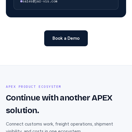
sales@jar-vis.com
Book a Demo
APEX PRODUCT ECOSYSTEM
Continue with another APEX
solution.
Connect customs work, freight operations, shipment
visibility, and costs in one ecosystem.