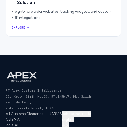
IT Solution
Freight-forwarder websites, tracking widgets, and custom
ERP integrations.
EXPLORE
→
PT Apex Customs Intelligence
Jl. Kebon Sirih No.3D, RT.1/RW.7, Kb. Sirih,
Kec. Menteng
,
Kota Jakarta Pusat
,
10340
A.I Customs Clearance — JARVIS
Bahasa Indonesia
CEISA AI
English
PPJK AI
中文