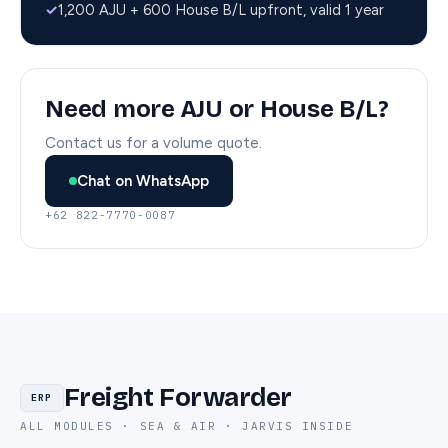
✓
1,200 AJU + 600 House B/L upfront, valid 1 year
Need more AJU or House B/L?
Contact us for a volume quote.
Chat on WhatsApp
+62 822-7770-0087
Freight Forwarder
ERP
ALL MODULES · SEA & AIR · JARVIS INSIDE