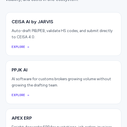
CEISA AI by JARVIS
Auto-draft PIB/PEB, validate HS codes, and submit directly
to CEISA 4.0.
EXPLORE
→
PPJK AI
AI software for customs brokers growing volume without
growing the drafting team.
EXPLORE
→
APEX ERP