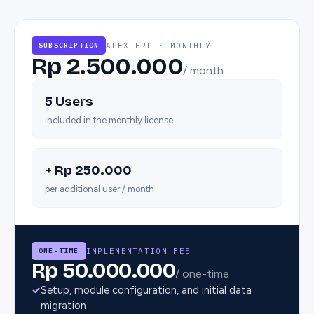
APEX ERP · MONTHLY
SUBSCRIPTION
Rp 2.500.000
/ month
5 Users
included in the monthly license
+ Rp 250.000
per additional user / month
IMPLEMENTATION FEE
ONE-TIME
Rp 50.000.000
/ one-time
✓
Setup, module configuration, and initial data
migration