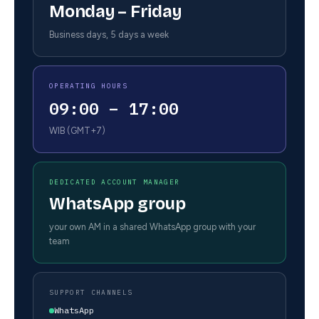
Monday – Friday
Business days, 5 days a week
OPERATING HOURS
09:00 – 17:00
WIB (GMT+7)
DEDICATED ACCOUNT MANAGER
WhatsApp group
your own AM in a shared WhatsApp group with your
team
SUPPORT CHANNELS
WhatsApp