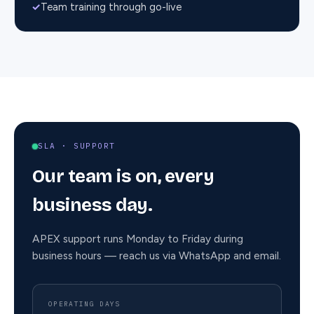
✓
Team training through go-live
SLA ·
SUPPORT
Our team is on, every
business day.
APEX support runs Monday to Friday during
business hours — reach us via WhatsApp and email.
OPERATING DAYS