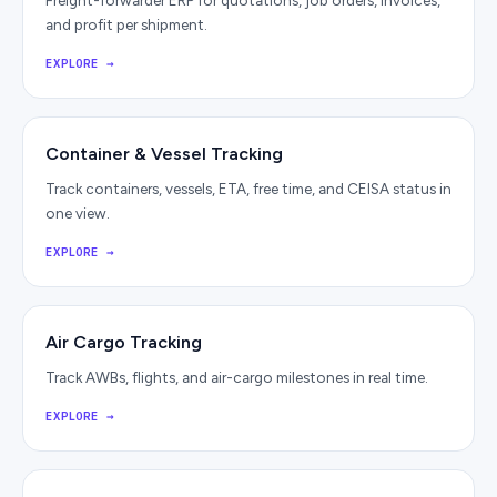
Freight-forwarder ERP for quotations, job orders, invoices,
and profit per shipment.
EXPLORE
→
Container & Vessel Tracking
Track containers, vessels, ETA, free time, and CEISA status in
one view.
EXPLORE
→
Air Cargo Tracking
Track AWBs, flights, and air-cargo milestones in real time.
EXPLORE
→