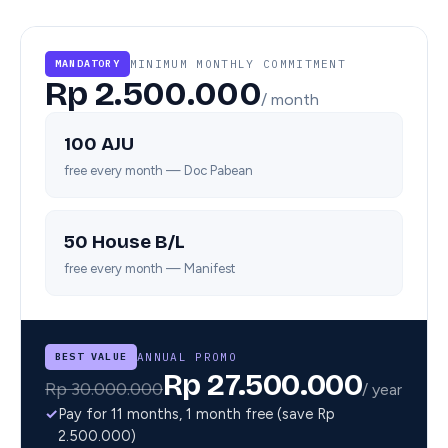
MINIMUM MONTHLY COMMITMENT
MANDATORY
Rp 2.500.000
/ month
100 AJU
free every month — Doc Pabean
50 House B/L
free every month — Manifest
ANNUAL PROMO
BEST VALUE
Rp 27.500.000
Rp 30.000.000
/ year
✓
Pay for 11 months, 1 month free (save Rp
2.500.000)