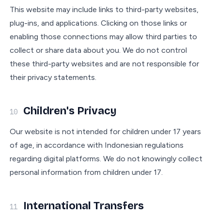
This website may include links to third-party websites,
plug-ins, and applications. Clicking on those links or
enabling those connections may allow third parties to
collect or share data about you. We do not control
these third-party websites and are not responsible for
their privacy statements.
Children's Privacy
10
Our website is not intended for children under 17 years
of age, in accordance with Indonesian regulations
regarding digital platforms. We do not knowingly collect
personal information from children under 17.
International Transfers
11