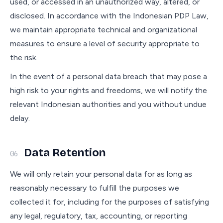
used, or accessed in an unauthorized way, altered, or
disclosed. In accordance with the Indonesian PDP Law,
we maintain appropriate technical and organizational
measures to ensure a level of security appropriate to
the risk.
In the event of a personal data breach that may pose a
high risk to your rights and freedoms, we will notify the
relevant Indonesian authorities and you without undue
delay.
Data Retention
06
We will only retain your personal data for as long as
reasonably necessary to fulfill the purposes we
collected it for, including for the purposes of satisfying
any legal, regulatory, tax, accounting, or reporting