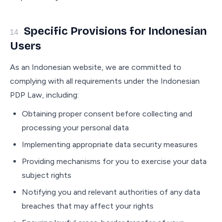
Specific Provisions for Indonesian
14
Users
As an Indonesian website, we are committed to
complying with all requirements under the Indonesian
PDP Law, including:
Obtaining proper consent before collecting and
processing your personal data
Implementing appropriate data security measures
Providing mechanisms for you to exercise your data
subject rights
Notifying you and relevant authorities of any data
breaches that may affect your rights