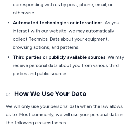
corresponding with us by post, phone, email, or
otherwise.
Automated technologies or interactions
: As you
interact with our website, we may automatically
collect Technical Data about your equipment,
browsing actions, and patterns.
Third parties or publicly available sources
: We may
receive personal data about you from various third
parties and public sources.
How We Use Your Data
04
We will only use your personal data when the law allows
us to. Most commonly, we will use your personal data in
the following circumstances: