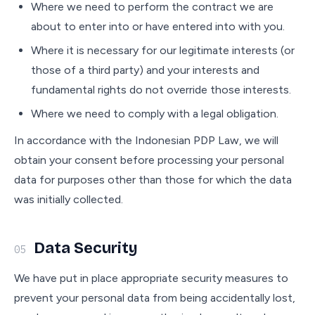
Where we need to perform the contract we are
about to enter into or have entered into with you.
Where it is necessary for our legitimate interests (or
those of a third party) and your interests and
fundamental rights do not override those interests.
Where we need to comply with a legal obligation.
In accordance with the Indonesian PDP Law, we will
obtain your consent before processing your personal
data for purposes other than those for which the data
was initially collected.
Data Security
05
We have put in place appropriate security measures to
prevent your personal data from being accidentally lost,