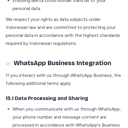
Ensuring lawful cross-border transfer of your
personal data
We respect your rights as data subjects under
Indonesian law and are committed to protecting your
personal data in accordance with the highest standards
required by Indonesian regulations.
WhatsApp Business Integration
15
If you interact with us through WhatsApp Business, the
following additional terms apply:
15.1 Data Processing and Sharing
When you communicate with us through WhatsApp,
your phone number and message content are
processed in accordance with WhatsApp's Business