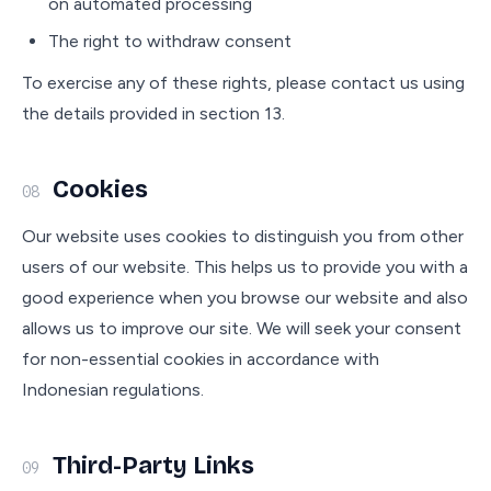
on automated processing
The right to withdraw consent
To exercise any of these rights, please contact us using
the details provided in section 13.
Cookies
08
Our website uses cookies to distinguish you from other
users of our website. This helps us to provide you with a
good experience when you browse our website and also
allows us to improve our site. We will seek your consent
for non-essential cookies in accordance with
Indonesian regulations.
Third-Party Links
09