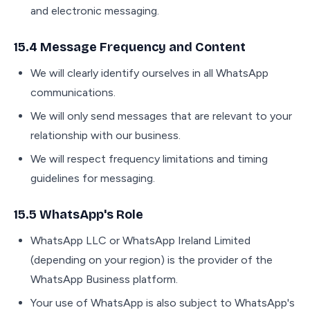
and electronic messaging.
15.4 Message Frequency and Content
We will clearly identify ourselves in all WhatsApp
communications.
We will only send messages that are relevant to your
relationship with our business.
We will respect frequency limitations and timing
guidelines for messaging.
15.5 WhatsApp's Role
WhatsApp LLC or WhatsApp Ireland Limited
(depending on your region) is the provider of the
WhatsApp Business platform.
Your use of WhatsApp is also subject to WhatsApp's