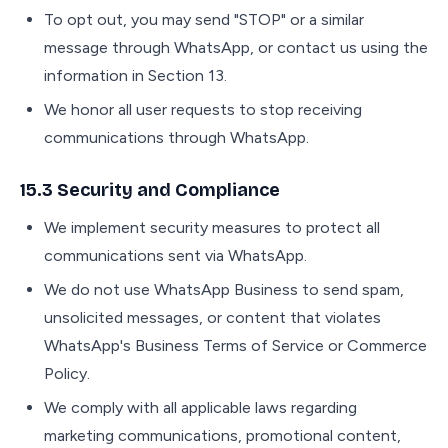
To opt out, you may send "STOP" or a similar
message through WhatsApp, or contact us using the
information in Section 13.
We honor all user requests to stop receiving
communications through WhatsApp.
15.3 Security and Compliance
We implement security measures to protect all
communications sent via WhatsApp.
We do not use WhatsApp Business to send spam,
unsolicited messages, or content that violates
WhatsApp's Business Terms of Service or Commerce
Policy.
We comply with all applicable laws regarding
marketing communications, promotional content,