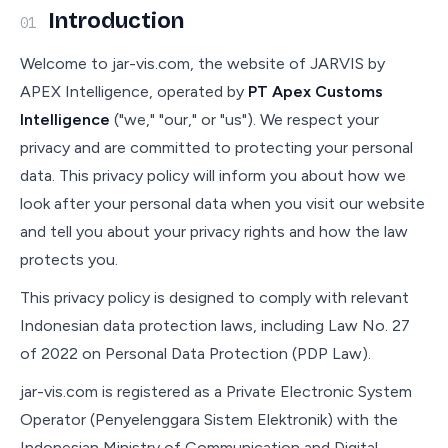
Introduction
01
Welcome to jar-vis.com, the website of JARVIS by
APEX Intelligence, operated by
PT Apex Customs
Intelligence
("we," "our," or "us"). We respect your
privacy and are committed to protecting your personal
data. This privacy policy will inform you about how we
look after your personal data when you visit our website
and tell you about your privacy rights and how the law
protects you.
This privacy policy is designed to comply with relevant
Indonesian data protection laws, including Law No. 27
of 2022 on Personal Data Protection (PDP Law).
jar-vis.com is registered as a Private Electronic System
Operator (Penyelenggara Sistem Elektronik) with the
Indonesian Ministry of Communication and Digital