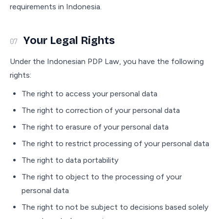
requirements in Indonesia.
Your Legal Rights
07
Under the Indonesian PDP Law, you have the following
rights:
The right to access your personal data
The right to correction of your personal data
The right to erasure of your personal data
The right to restrict processing of your personal data
The right to data portability
The right to object to the processing of your
personal data
The right to not be subject to decisions based solely