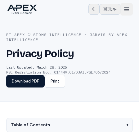
☾
🇬🇧
EN
▾
PT APEX CUSTOMS INTELLIGENCE · JARVIS BY APEX
INTELLIGENCE
Privacy Policy
Last Updated: March 28, 2025
PSE Registration No.
:
014449.01/DJAI.PSE/06/2024
Download PDF
Print
Table of Contents
▾