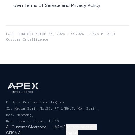
own Terms of Service and Privacy Policy.
Last Updated: March 28, 2025 · © 2024 - 2026 PT Apex
Customs Intelligence
PT Apex Customs Intelligence
Jl. Kebon Sirih No.3D, RT.1/RW.7, Kb. Sirih,
Kec. Menteng
,
Kota Jakarta Pusat
,
10340
A.I Customs Clearance — JARVIS
Bahasa Indonesia
CEISA AI
English