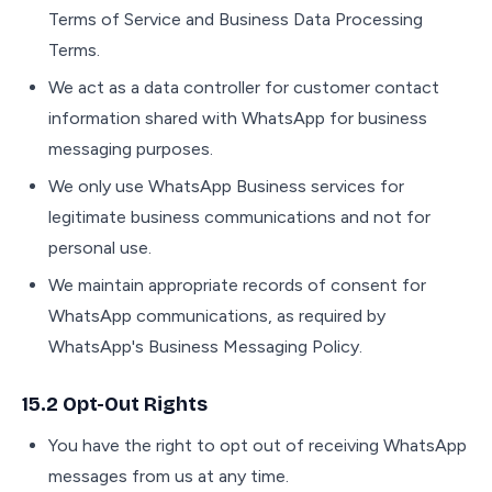
Terms of Service and Business Data Processing
Terms.
We act as a data controller for customer contact
information shared with WhatsApp for business
messaging purposes.
We only use WhatsApp Business services for
legitimate business communications and not for
personal use.
We maintain appropriate records of consent for
WhatsApp communications, as required by
WhatsApp's Business Messaging Policy.
15.2 Opt-Out Rights
You have the right to opt out of receiving WhatsApp
messages from us at any time.