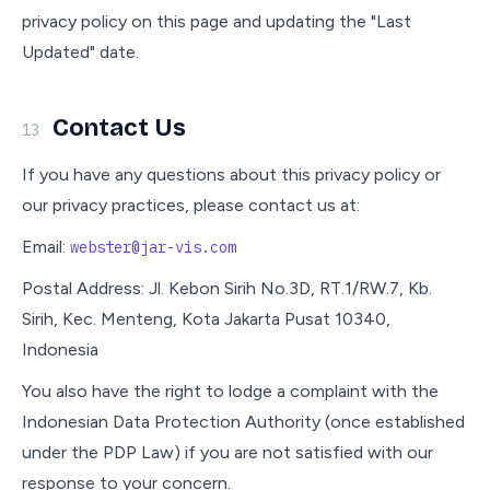
privacy policy on this page and updating the "Last
Updated" date.
Contact Us
13
If you have any questions about this privacy policy or
our privacy practices, please contact us at:
Email:
webster@jar-vis.com
Postal Address: Jl. Kebon Sirih No.3D, RT.1/RW.7, Kb.
Sirih, Kec. Menteng, Kota Jakarta Pusat 10340,
Indonesia
You also have the right to lodge a complaint with the
Indonesian Data Protection Authority (once established
under the PDP Law) if you are not satisfied with our
response to your concern.