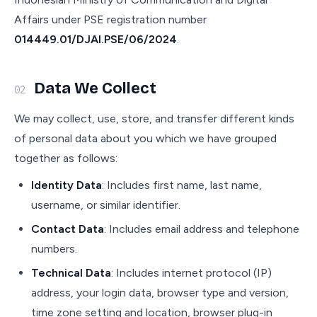
Affairs under PSE registration number
014449.01/DJAI.PSE/06/2024
.
Data We Collect
02
We may collect, use, store, and transfer different kinds
of personal data about you which we have grouped
together as follows:
Identity Data
: Includes first name, last name,
username, or similar identifier.
Contact Data
: Includes email address and telephone
numbers.
Technical Data
: Includes internet protocol (IP)
address, your login data, browser type and version,
time zone setting and location, browser plug-in