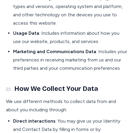
types and versions, operating system and platform,
and other technology on the devices you use to
access this website.
Usage Data
: Includes information about how you
use our website, products, and services.
Marketing and Communications Data
: Includes your
preferences in receiving marketing from us and our
third parties and your communication preferences.
How We Collect Your Data
03
We use different methods to collect data from and
about you including through:
Direct interactions
: You may give us your Identity
and Contact Data by filling in forms or by