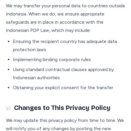
We may transfer your personal data to countries outside
Indonesia. When we do, we ensure appropriate
safeguards are in place in accordance with the
Indonesian PDP Law, which may include:
Ensuring the recipient country has adequate data
protection laws
Implementing binding corporate rules
Using standard contractual clauses approved by
Indonesian authorities
Obtaining your explicit consent for the transfer
Changes to This Privacy Policy
12
We may update this privacy policy from time to time. We
will notify you of any changes by posting the new